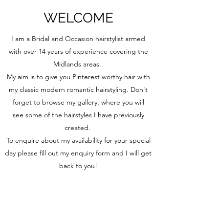
WELCOME
I am a Bridal and Occasion hairstylist armed
with over 14 years of experience covering the
Midlands areas.
My aim is to give you Pinterest worthy hair with
my classic modern romantic hairstyling. Don't
forget to browse my gallery, where you will
see some of the hairstyles I have previously
created.
To enquire about my availability for your special
day please fill out my enquiry form and I will get
back to you!
Thank you for visiting Hair by Kerry
Enquire now!