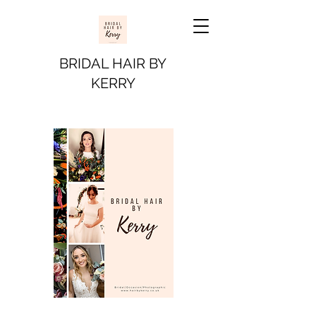
BRIDAL HAIR BY
KERRY